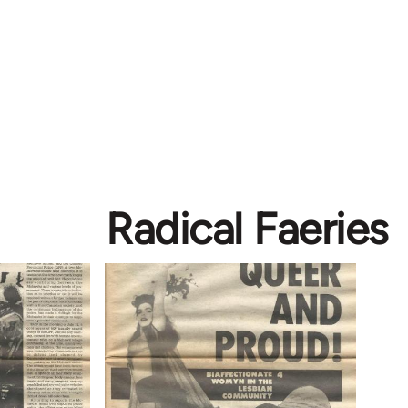
Radical Faeries