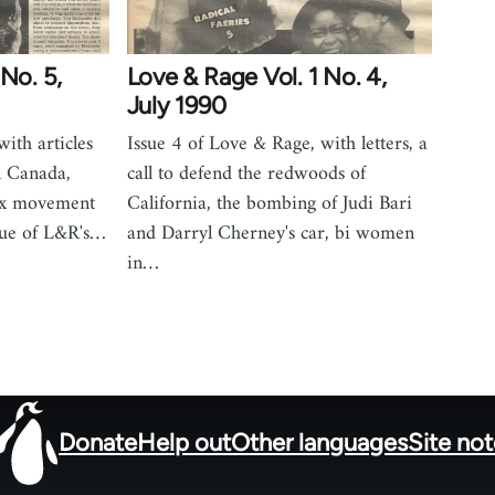
No. 5,
Love & Rage Vol. 1 No. 4,
July 1990
ith articles
Issue 4 of Love & Rage, with letters, a
n Canada,
call to defend the redwoods of
 tax movement
California, the bombing of Judi Bari
que of L&R's…
and Darryl Cherney's car, bi women
in…
Donate
Help out
Other languages
Site no