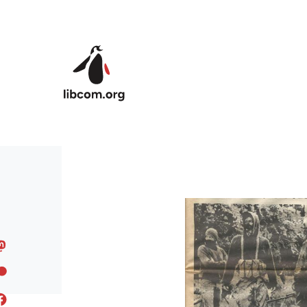
Skip to main content