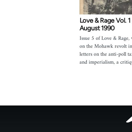
Love & Rage Vol. 1 
August 1990
Issue 5 of Love & Rage, w
on the Mohawk revolt i
letters on the anti-poll
and imperialism, a criti
Footer