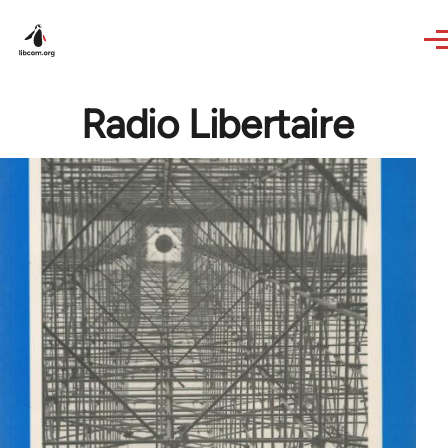
Skip to main content
Radio Libertaire