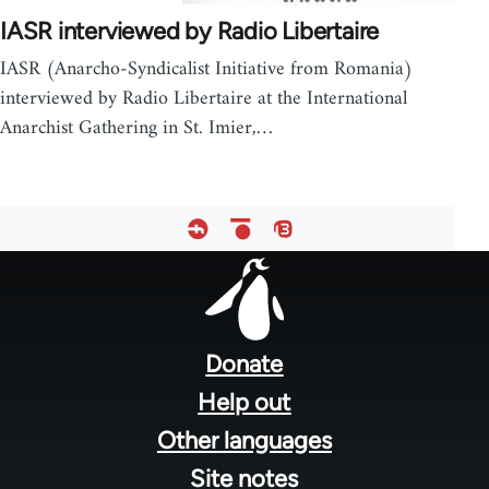
IASR interviewed by Radio Libertaire
IASR (Anarcho-Syndicalist Initiative from Romania)
interviewed by Radio Libertaire at the International
Anarchist Gathering in St. Imier,…
Footer
menu
Donate
Help out
Other languages
Site notes