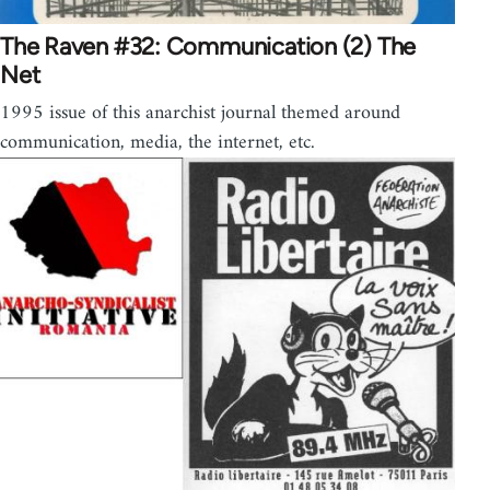
The Raven #32: Communication (2) The
Net
1995 issue of this anarchist journal themed around
communication, media, the internet, etc.