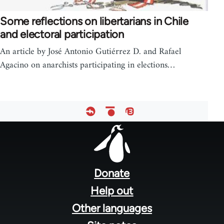
Some reflections on libertarians in Chile
and electoral participation
An article by José Antonio Gutiérrez D. and Rafael
Agacino on anarchists participating in elections…
Footer
menu
Donate
Help out
Other languages