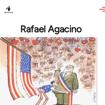
Skip to main content
Rafael Agacino