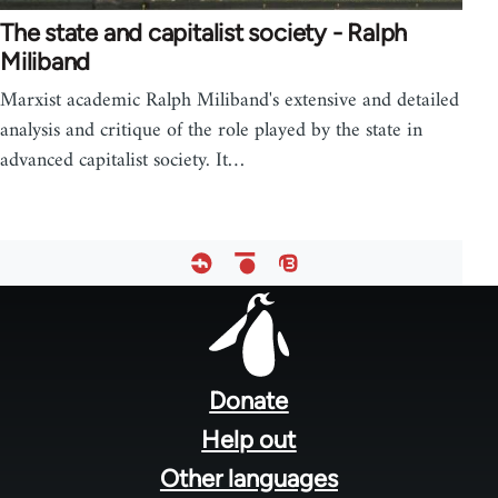
The state and capitalist society - Ralph
Miliband
Marxist academic Ralph Miliband's extensive and detailed
analysis and critique of the role played by the state in
advanced capitalist society. It…
Footer
menu
Donate
Help out
Other languages