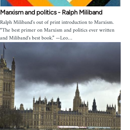
Marxism and politics - Ralph Miliband
Ralph Miliband's out of print introduction to Marxism.
“The best primer on Marxism and politics ever written
and Miliband's best book.” —Leo…