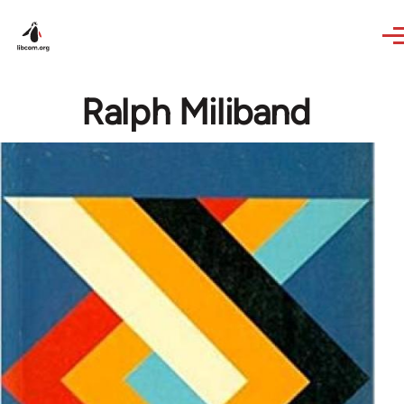
Skip to main content
Ralph Miliband