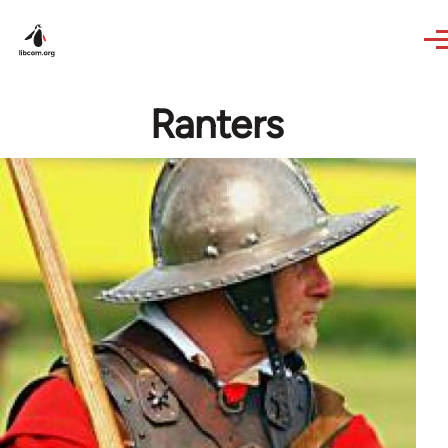
Skip to main content
Ranters