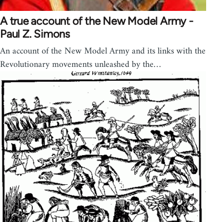
A true account of the New Model Army -
Paul Z. Simons
An account of the New Model Army and its links with the
Revolutionary movements unleashed by the…