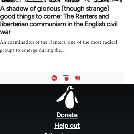
A shadow of glorious (though strange)
good things to come: The Ranters and
libertarian communism in the English civil
war
An examination of the Ranters, one of the most radical
groups to emerge during the…
Footer
menu
Donate
Help out