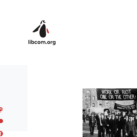
Skip to main content