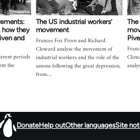
vements:
The US industrial workers’
The
, how they
movement
mov
Piven and
Piv
Frances Fox Piven and Richard
Franc
Cloward analyse the movement of
ferent periods
Clowa
industrial workers and the role of the
rom the
analy
unions following the great depression,
from…
Donate
Help out
Other languages
Site no