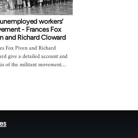
 unemployed workers’
ement - Frances Fox
en and Richard Cloward
es Fox Piven and Richard
rd give a detailed account and
sis of the militant movement…
tes