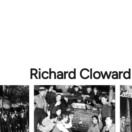
Richard Cloward