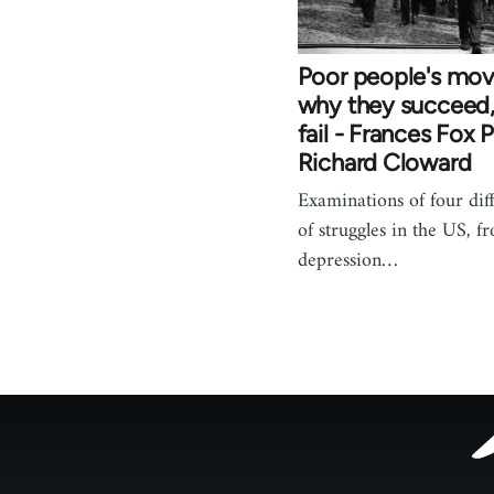
Poor people's mo
why they succeed
fail - Frances Fox 
Richard Cloward
Examinations of four dif
of struggles in the US, f
depression…
Footer