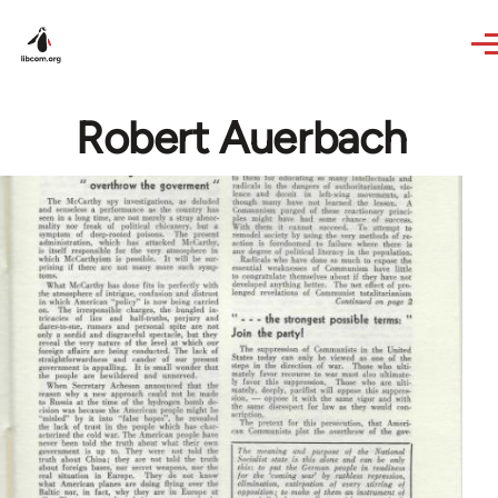
Skip to main content
Robert Auerbach