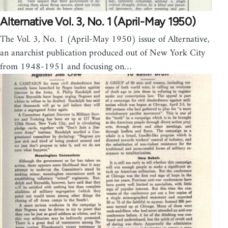
Alternative Vol. 3, No. 1 (April-May 1950)
The Vol. 3, No. 1 (April-May 1950) issue of Alternative,
an anarchist publication produced out of New York City
from 1948-1951 and focusing on…