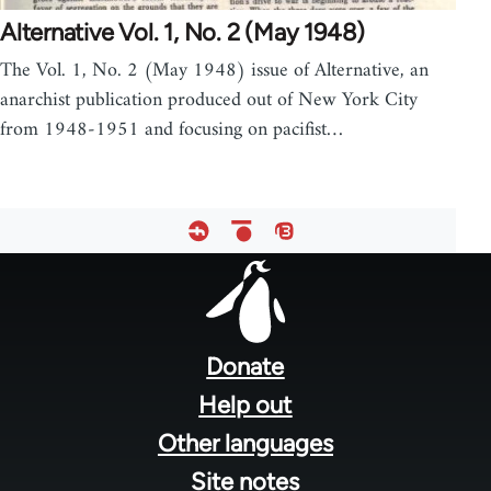
Alternative Vol. 1, No. 2 (May 1948)
The Vol. 1, No. 2 (May 1948) issue of Alternative, an
anarchist publication produced out of New York City
from 1948-1951 and focusing on pacifist…
Footer
menu
Donate
Help out
Other languages
Site notes