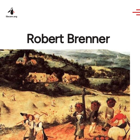
Skip to main content
Robert Brenner