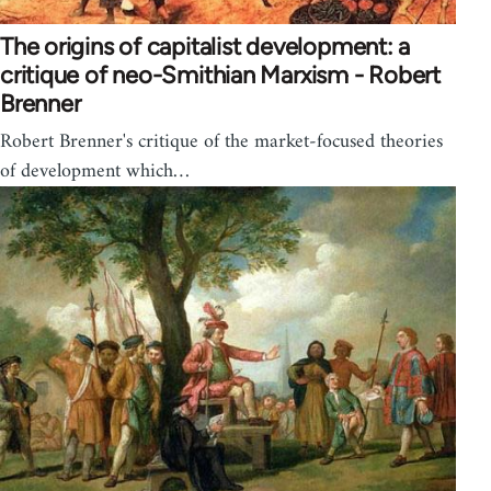
The origins of capitalist development: a
critique of neo-Smithian Marxism - Robert
Brenner
Robert Brenner's critique of the market-focused theories
of development which…