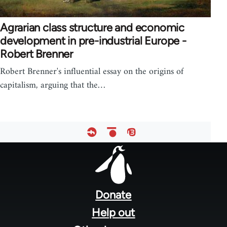
Agrarian class structure and economic
development in pre-industrial Europe -
Robert Brenner
Robert Brenner's influential essay on the origins of
capitalism, arguing that the…
Footer
menu
Donate
Help out