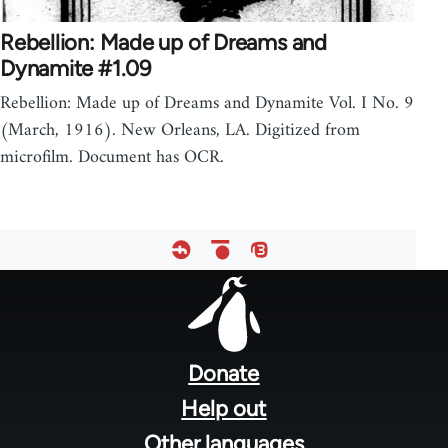
Rebellion: Made up of Dreams and
Dynamite #1.09
Rebellion: Made up of Dreams and Dynamite Vol. I No. 9
(March, 1916). New Orleans, LA. Digitized from
microfilm. Document has OCR.
Footer
menu
Donate
Help out
Other languages