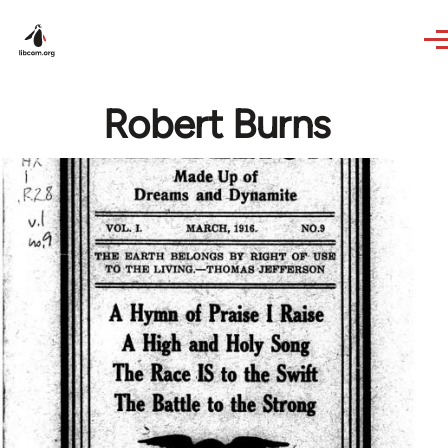
Skip to main content
Robert Burns