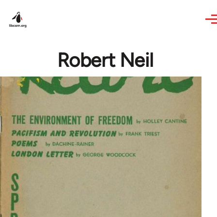
Skip to main content
Robert Neil