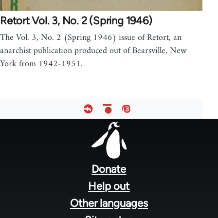
Retort Vol. 3, No. 2 (Spring 1946)
The Vol. 3, No. 2 (Spring 1946) issue of Retort, an
anarchist publication produced out of Bearsville, New
York from 1942-1951.
Footer
menu
Donate
Help out
Other languages