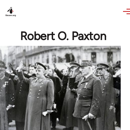
Skip to main content
Robert O. Paxton