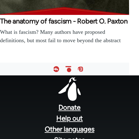
The anatomy of fascism - Robert O. Paxton
What is fascism? Many authors have proposed
definitions, but most fail to move beyond the abstract
Footer
menu
Donate
Help out
Other languages