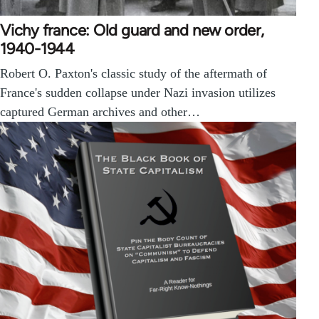
Vichy france: Old guard and new order,
1940-1944
Robert O. Paxton's classic study of the aftermath of
France's sudden collapse under Nazi invasion utilizes
captured German archives and other…