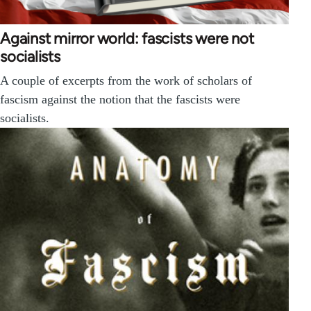
Against mirror world: fascists were not
socialists
A couple of excerpts from the work of scholars of
fascism against the notion that the fascists were
socialists.