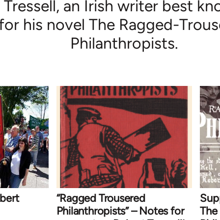
Tressell, an Irish writer best k
for his novel The Ragged-Trou
Philanthropists.
bert
“Ragged Trousered
Sup
Philanthropists” – Notes for
The