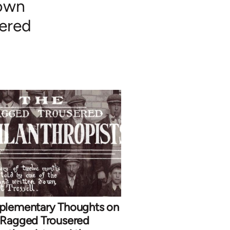
nown
sered
plementary Thoughts on
 Ragged Trousered