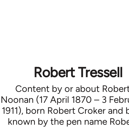
Robert Tressell
Content by or about Rober
Noonan (17 April 1870 – 3 Febr
1911), born Robert Croker and 
known by the pen name Robe