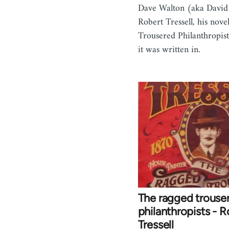
Dave Walton (aka David
Robert Tressell, his nov
Trousered Philanthropist
it was written in.
The ragged trouse
philanthropists - R
Tressell