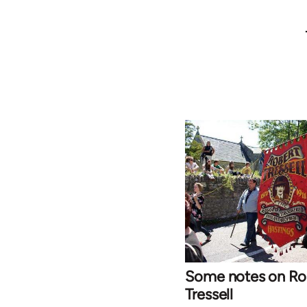
Some notes on Ro
Tressell