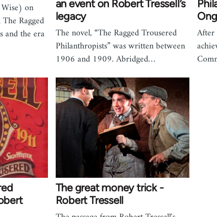
an event on Robert Tressell’s
Phil
 Wise) on
legacy
Ong
el The Ragged
The novel, “The Ragged Trousered
After
s and the era
Philanthropists” was written between
achie
1906 and 1909. Abridged…
Comm
red
The great money trick -
obert
Robert Tressell