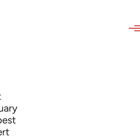
t
uary
best
rt