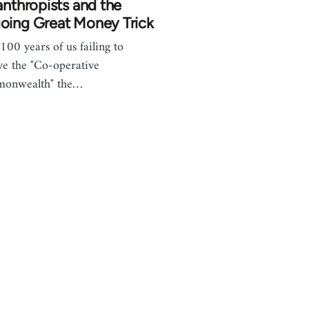
anthropists and the
oing Great Money Trick
 100 years of us failing to
ve the "Co-operative
onwealth" the…