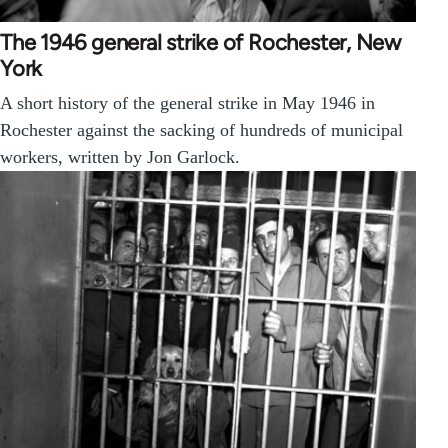
The 1946 general strike of Rochester, New
York
A short history of the general strike in May 1946 in
Rochester against the sacking of hundreds of municipal
workers, written by Jon Garlock.