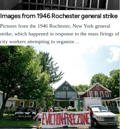
Images from 1946 Rochester general strike
Pictures from the 1946 Rochester, New York general
strike, which happened in response to the mass firings of
city workers attempting to organize…