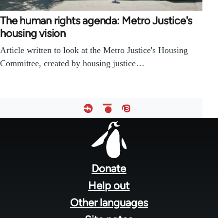
The human rights agenda: Metro Justice's
housing vision
Article written to look at the Metro Justice's Housing
Committee, created by housing justice…
Footer
menu
Donate
Help out
Other languages