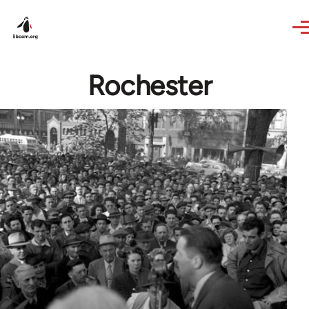
Skip to main content
Rochester