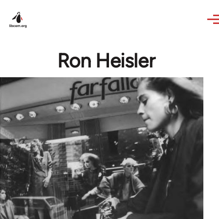
Skip to main content
Ron Heisler