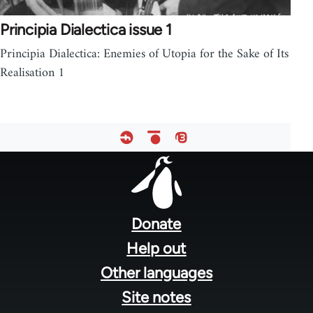
Principia Dialectica issue 1
Principia Dialectica: Enemies of Utopia for the Sake of Its
Realisation 1
Footer
menu
Donate
Help out
Other languages
Site notes