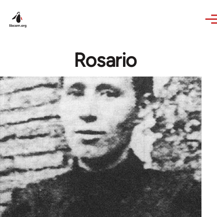
Skip to main content
Rosario