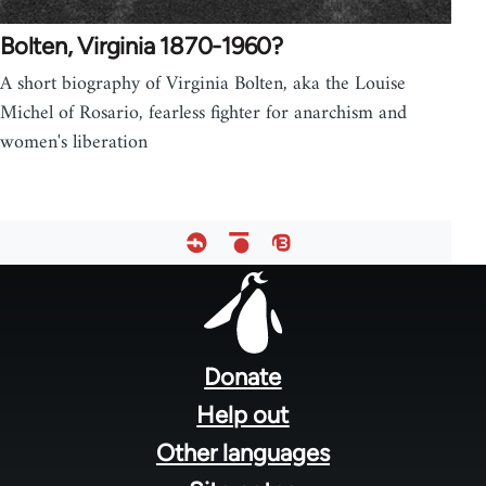
Bolten, Virginia 1870-1960?
A short biography of Virginia Bolten, aka the Louise
Michel of Rosario, fearless fighter for anarchism and
women's liberation
Footer
menu
Donate
Help out
Other languages