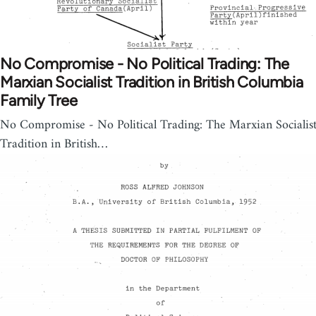
No Compromise - No Political Trading: The
Marxian Socialist Tradition in British Columbia
Family Tree
No Compromise - No Political Trading: The Marxian Socialis
Tradition in British…