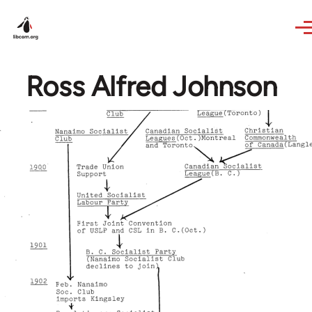
Skip to main content
Ross Alfred Johnson