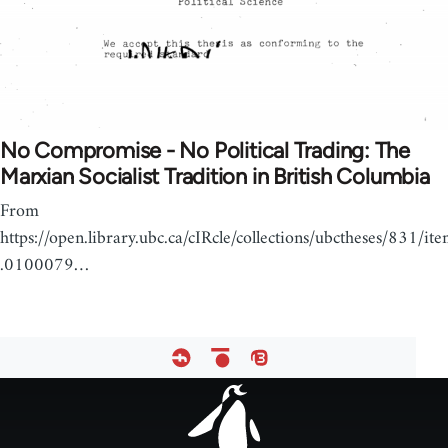
No Compromise - No Political Trading: The
Marxian Socialist Tradition in British Columbia
From
https://open.library.ubc.ca/cIRcle/collections/ubctheses/831/it
.0100079…
Footer