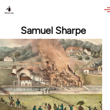
Skip to main content
Samuel Sharpe