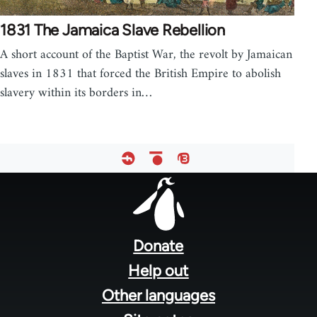
1831 The Jamaica Slave Rebellion
A short account of the Baptist War, the revolt by Jamaican
slaves in 1831 that forced the British Empire to abolish
slavery within its borders in…
Footer
menu
Donate
Help out
Other languages