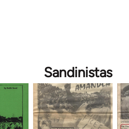
Sandinistas