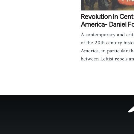
Revolution in Cent
America- Daniel F
A contemporary and criti
of the 20th century histo
America, in particular th
between Leftist rebels 
Footer
menu