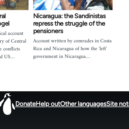
ral
Nicaragua: the Sandinistas
ogel
repress the struggle of the
pensioners
cal account
Account written by comrades in Costa
ry of Central
Rica and Nicaragua of how the 'left'
e conflicts
government in Nicaragua…
and US…
Donate
Help out
Other languages
Site no