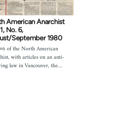
th American Anarchist
 1, No. 6,
ust/September 1980
 #6 of the North American
hist, with articles on an anti-
ring law in Vancouver, the…