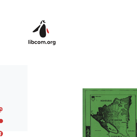
Skip to main content