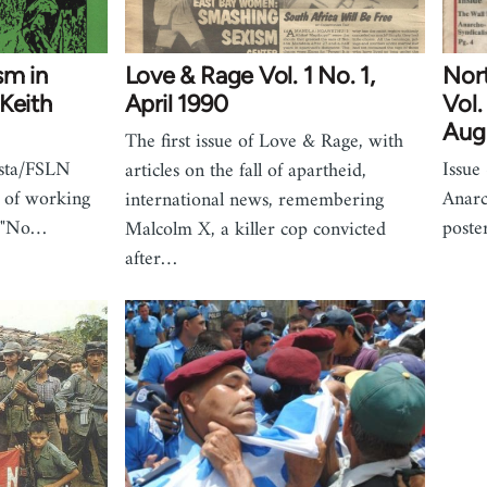
sm in
Love & Rage Vol. 1 No. 1,
Nor
Keith
April 1990
Vol.
Aug
The first issue of Love & Rage, with
ista/FSLN
Issue
articles on the fall of apartheid,
 of working
Anarc
international news, remembering
m "No…
poste
Malcolm X, a killer cop convicted
after…