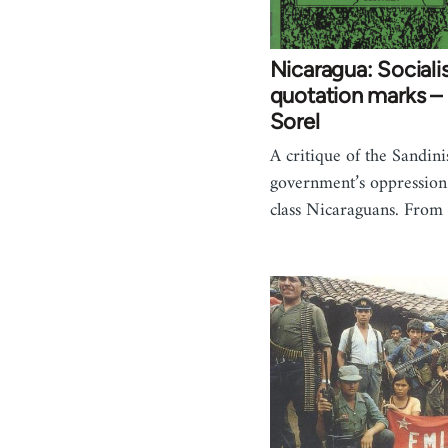
Nicaragua: Sociali
quotation marks – 
Sorel
A critique of the Sandin
government’s oppression
class Nicaraguans. Fro