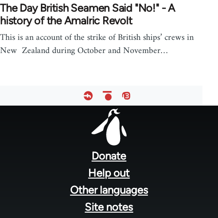
The Day British Seamen Said "No!" - A
history of the Amalric Revolt
This is an account of the strike of British ships’ crews in
New Zealand during October and November…
Footer
menu
Donate
Help out
Other languages
Site notes