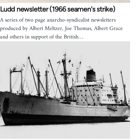
Ludd newsletter (1966 seamen's strike)
A series of two page anarcho-syndicalist newsletters
produced by Albert Meltzer, Joe Thomas, Albert Grace
and others in support of the British…