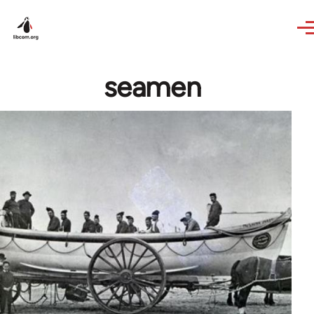
Skip to main content
seamen