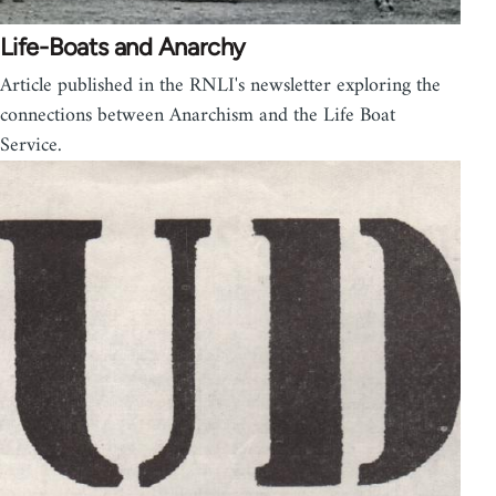
Life-Boats and Anarchy
Article published in the RNLI's newsletter exploring the
connections between Anarchism and the Life Boat
Service.