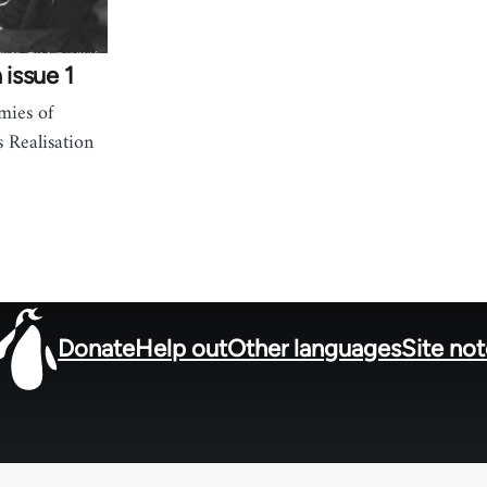
 issue 1
mies of
s Realisation
Donate
Help out
Other languages
Site no