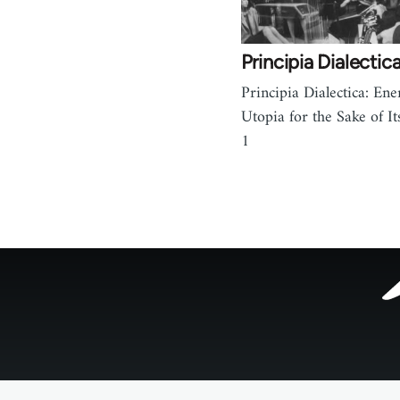
Principia Dialectica
Principia Dialectica: Ene
Utopia for the Sake of It
1
Footer
menu