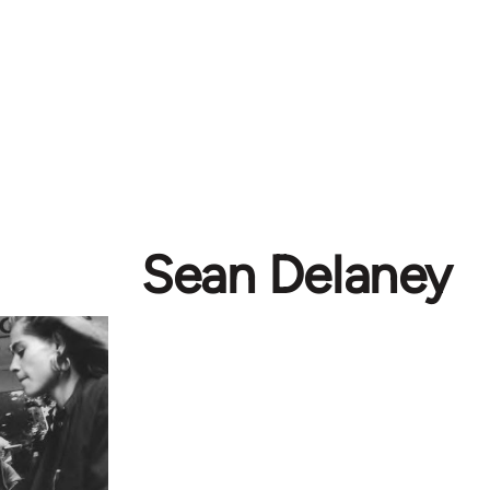
Sean Delaney