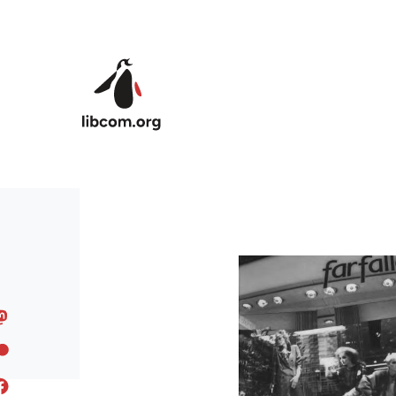
Skip to main content