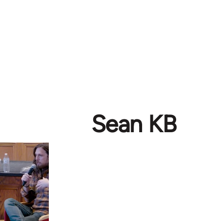
Sean KB