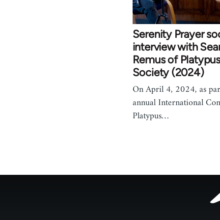
Serenity Prayer so
interview with Sea
Remus of Platypus 
Society (2024)
On April 4, 2024, as part
annual International Con
Platypus…
Footer