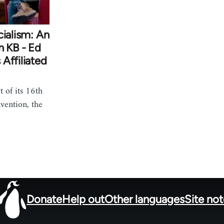
cialism: An
n KB - Ed
Affiliated
 of its 16th
vention, the
Donate
Help out
Other languages
Site no