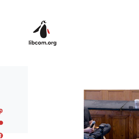
Skip to main content