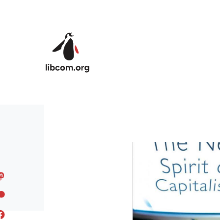
Skip to main content