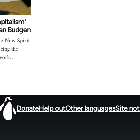
pitalism'
ian Budgen
he New Spirit
acing the
twork…
Donate
Help out
Other languages
Site no