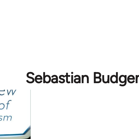
Sebastian Budge