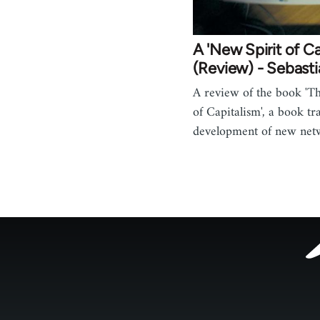
A 'New Spirit of Ca
(Review) - Sebast
A review of the book 'T
of Capitalism', a book tr
development of new ne
Footer
menu