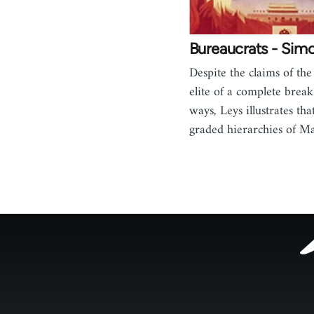
Bureaucrats - Sim
Despite the claims of the
elite of a complete break
ways, Leys illustrates that
graded hierarchies of M
Footer
menu