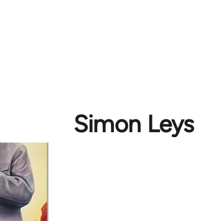
Simon Leys