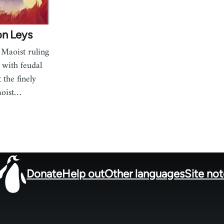
on Leys
 Maoist ruling
 with feudal
 the finely
aoist…
Donate
Help out
Other languages
Site no