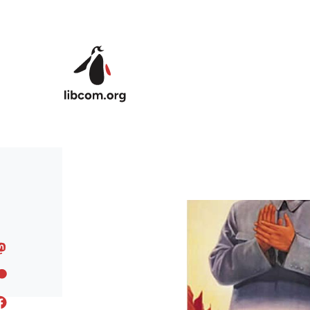
Skip to main content