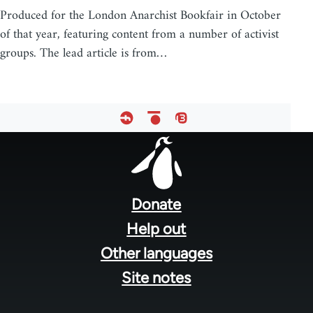
Produced for the London Anarchist Bookfair in October
of that year, featuring content from a number of activist
groups. The lead article is from…
Footer
menu
Donate
Help out
Other languages
Site notes