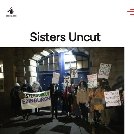
Skip to main content
Sisters Uncut