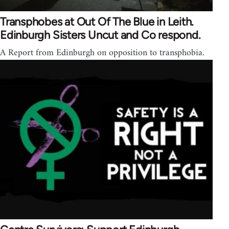
Transphobes at Out Of The Blue in Leith.
Edinburgh Sisters Uncut and Co respond.
A Report from Edinburgh on opposition to transphobia.