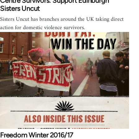
Centre Survivors: Support Edinburgh
Sisters Uncut
Sisters Uncut has branches around the UK taking direct
action for domestic violence survivors.
Freedom Winter 2016/17