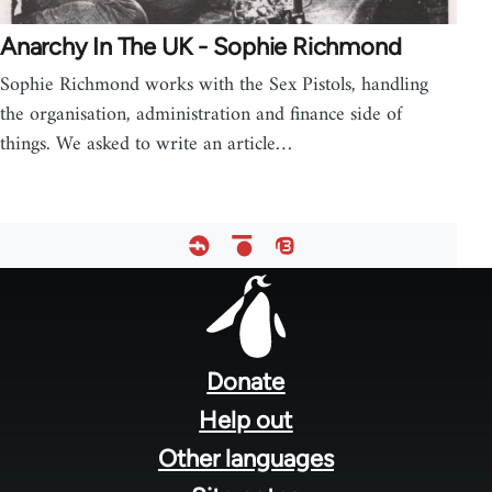
Anarchy In The UK - Sophie Richmond
Sophie Richmond works with the Sex Pistols, handling
the organisation, administration and finance side of
things. We asked to write an article…
Footer
menu
Donate
Help out
Other languages