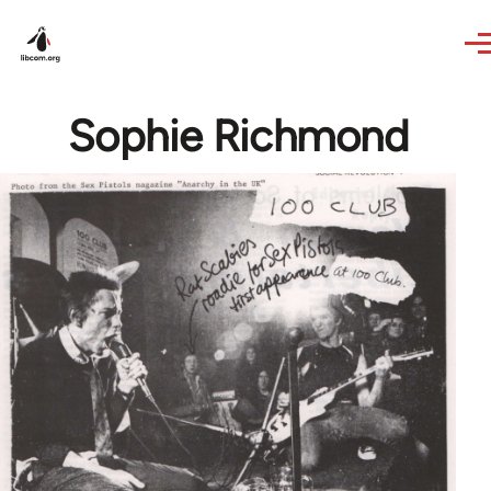
Skip to main content
Sophie Richmond