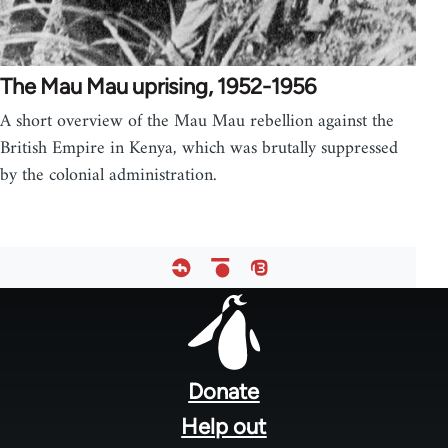
The Mau Mau uprising, 1952-1956
A short overview of the Mau Mau rebellion against the
British Empire in Kenya, which was brutally suppressed
by the colonial administration.
Footer
menu
Donate
Help out