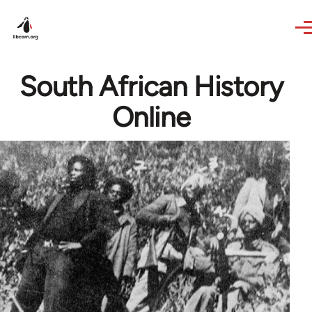
Skip to main content
South African History
Online