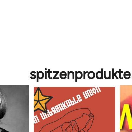
spitzenprodukte