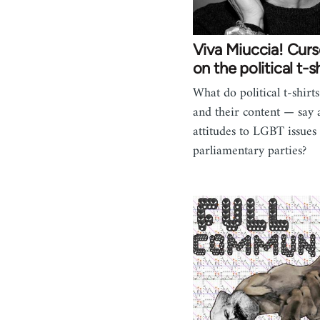
Viva Miuccia! Curs
on the political t-sh
What do political t-shirt
and their content — say 
attitudes to LGBT issues 
parliamentary parties?