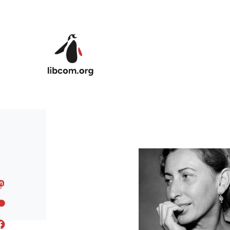
Skip to main content