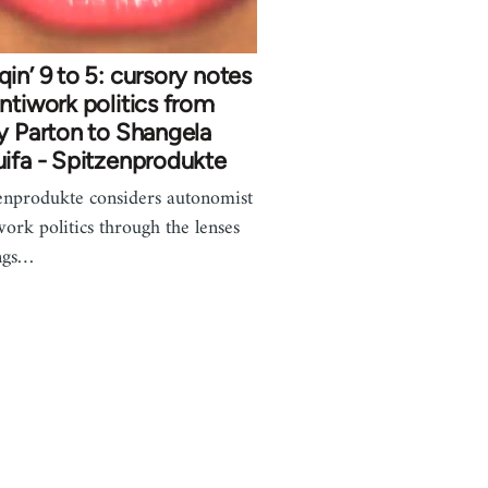
in’ 9 to 5: cursory notes
ntiwork politics from
y Parton to Shangela
ifa - Spitzenprodukte
enprodukte considers autonomist
work politics through the lenses
ngs…