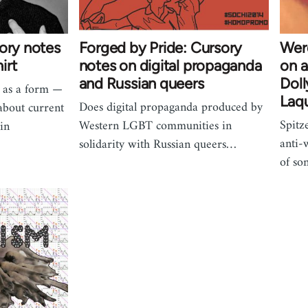
ory notes
Forged by Pride: Cursory
Werq
irt
notes on digital propaganda
on a
and Russian queers
Doll
s as a form —
Laqu
Does digital propaganda produced by
about current
Spitz
Western LGBT communities in
in
anti-
solidarity with Russian queers…
of so