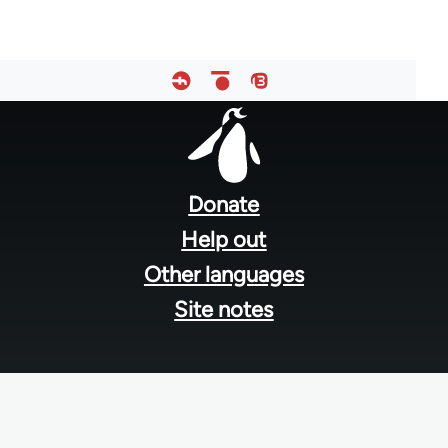
Footer
menu
Donate
Help out
Other languages
Site notes