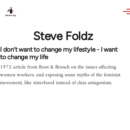
Skip to main content
Steve Foldz
I don't want to change my lifestyle - I want
to change my life
1972 article from Root & Branch on the issues affecting
women workers, and exposing some myths of the feminist
movement, like sisterhood instead of class antagonism.