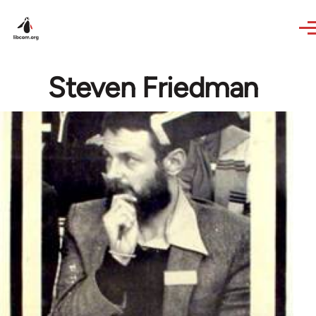
Skip to main content
Steven Friedman