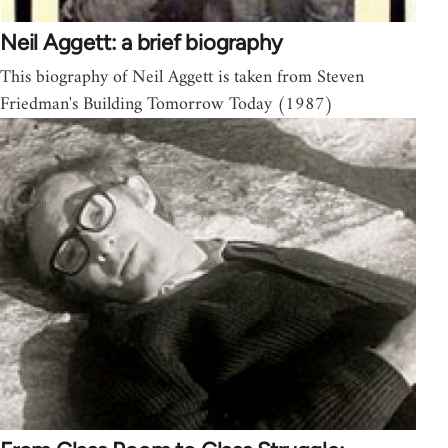
Neil Aggett: a brief biography
This biography of Neil Aggett is taken from Steven
Friedman's Building Tomorrow Today (1987)