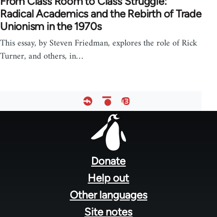
From Class Room to Class Struggle:
Radical Academics and the Rebirth of Trade
Unionism in the 1970s
This essay, by Steven Friedman, explores the role of Rick
Turner, and others, in…
Footer
menu
Donate
Help out
Other languages
Site notes