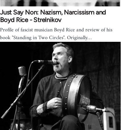
Just Say Non: Nazism, Narcissism and
Boyd Rice - Strelnikov
Profile of fascist musician Boyd Rice and review of his
book "Standing in Two Circles". Originally…