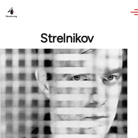
Skip to main content
Strelnikov