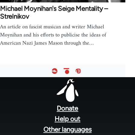
Michael Moynihan's Seige Mentality –
Strelnikov
An article on fascist musican and writer Michael
Moynihan and his efforts to publicise the ideas of
American Nazi James Mason through the…
Footer
menu
Donate
Help out
Other languages