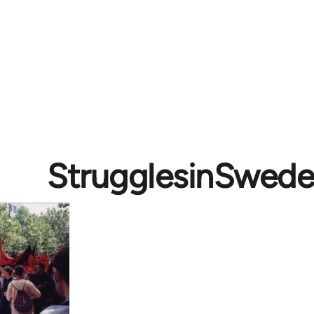
StrugglesinSwed