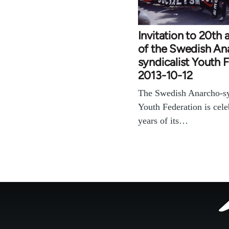
Invitation to 20th 
of the Swedish An
syndicalist Youth 
2013-10-12
The Swedish Anarcho-sy
Youth Federation is cele
years of its…
Footer