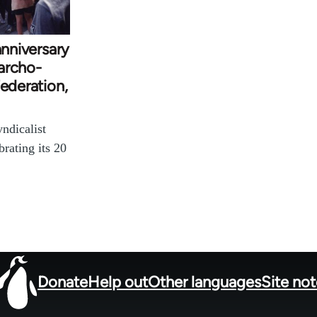
anniversary
archo-
Federation,
ndicalist
brating its 20
Donate
Help out
Other languages
Site no