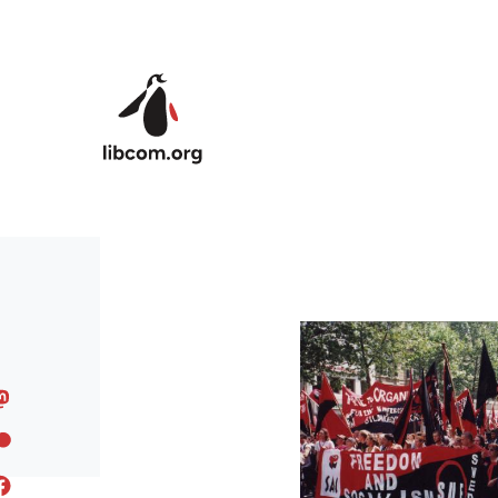
Skip to main content