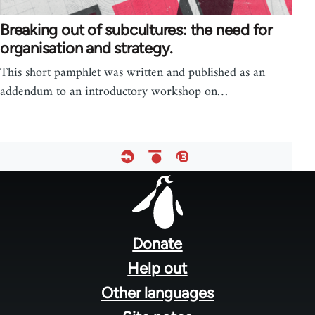
Breaking out of subcultures: the need for
organisation and strategy.
This short pamphlet was written and published as an
addendum to an introductory workshop on…
Footer
menu
Donate
Help out
Other languages