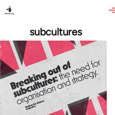
Skip to main content
subcultures