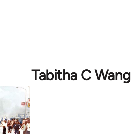
Tabitha C Wang