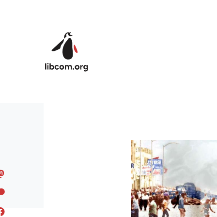
Skip to main content