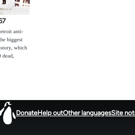
967
troit anti-
the biggest
istory, which
0 dead,
Donate
Help out
Other languages
Site no