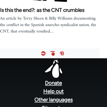
Is this the end?: as the CNT crumbles
An article by Terry Sheen & Billy Williams documenting
the conflict in the Spanish anarcho-syndicalist union, the
CNT, that eventually resulted…
Footer
menu
Donate
Help out
Other languages