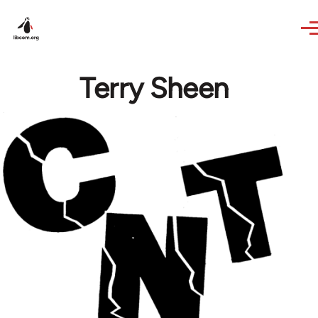
Skip to main content
Terry Sheen