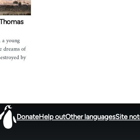
: Thomas
, a young
e dreams of
destroyed by
Donate
Help out
Other languages
Site no