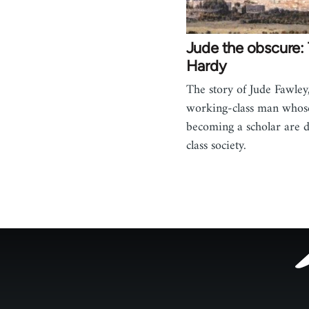
Jude the obscure
Hardy
The story of Jude Fawley
working-class man whos
becoming a scholar are 
class society.
Footer