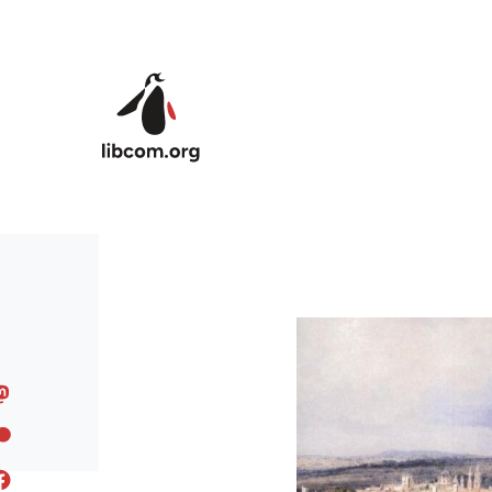
Skip to main content