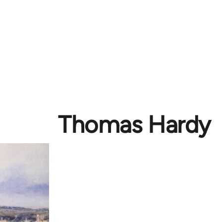
Thomas Hardy