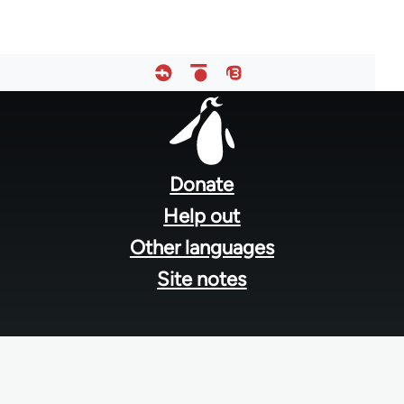
Footer
menu
Donate
Help out
Other languages
Site notes