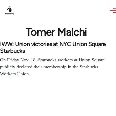
Skip to main content
Tomer Malchi
IWW: Union victories at NYC Union Square
Starbucks
On Friday Nov. 18, Starbucks workers at Union Square
publicly declared their membership in the Starbucks
Workers Union.