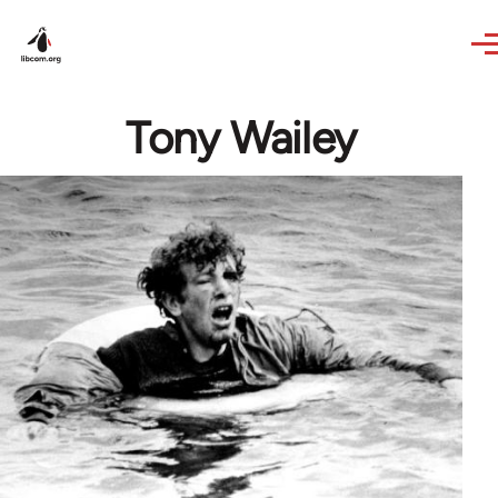
Skip to main content
Tony Wailey