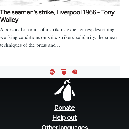
The seamen's strike, Liverpool 1966 - Tony
Wailey
A personal account of a striker's experiences; describing
working conditions on ship, strikers' solidarity, the smear
techniques of the press and…
Footer
menu
Donate
Help out
Other languages