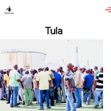
Skip to main content
Tula