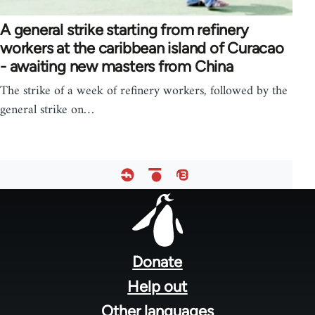
A general strike starting from refinery
workers at the caribbean island of Curacao
- awaiting new masters from China
The strike of a week of refinery workers, followed by the
general strike on…
Footer
menu
Donate
Help out
Other languages