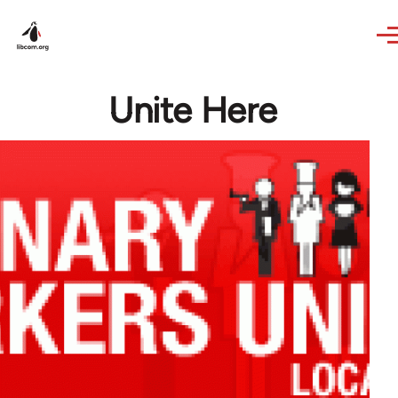
Skip to main content
Unite Here