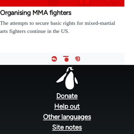
Organising MMA fighters
The attempts to secure basic rights for mixed-martial
arts fighters continue in the US.
Footer
menu
Donate
Help out
Other languages
Site notes