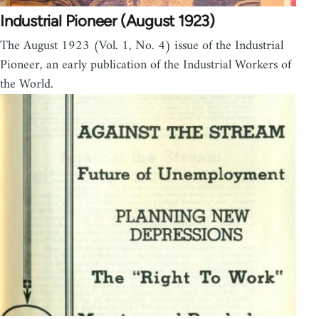
Industrial Pioneer (August 1923)
The August 1923 (Vol. 1, No. 4) issue of the Industrial
Pioneer, an early publication of the Industrial Workers of
the World.