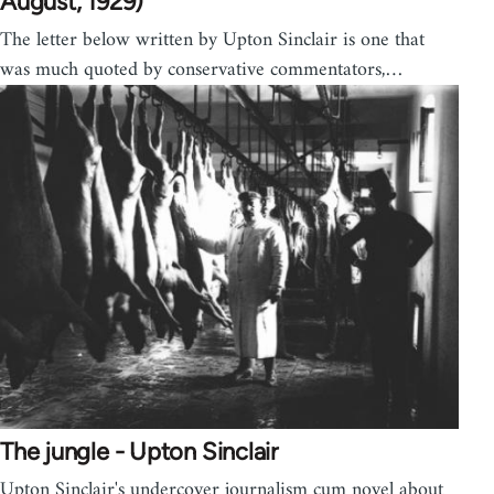
August, 1929)
The letter below written by Upton Sinclair is one that
was much quoted by conservative commentators,…
The jungle - Upton Sinclair
Upton Sinclair's undercover journalism cum novel about