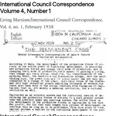
International Council Correspondence
Volume 4, Number 1
Living Marxism/International Council Correspondence,
Vol. 4, no. 1, February 1938