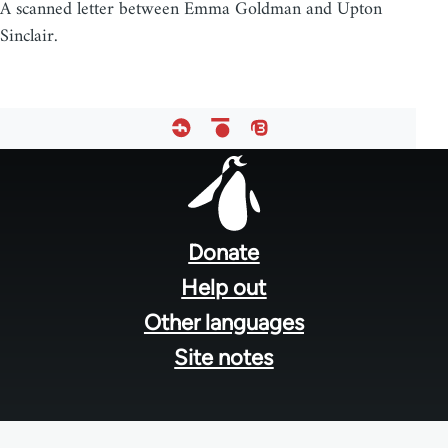
A scanned letter between Emma Goldman and Upton
Sinclair.
Footer
menu
Donate
Help out
Other languages
Site notes