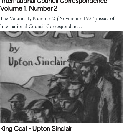
International Council Correspondence
Volume 1, Number 2
The Volume 1, Number 2 (November 1934) issue of
International Council Correspondence.
King Coal - Upton Sinclair