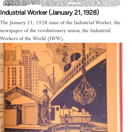
Industrial Worker (January 21, 1928)
The January 21, 1928 issue of the Industrial Worker, the
newspaper of the revolutionary union, the Industrial
Workers of the World (IWW).