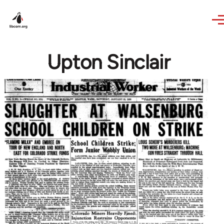
Skip to main content
Upton Sinclair