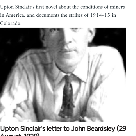
Upton Sinclair's first novel about the conditions of miners
in America, and documents the strikes of 1914-15 in
Colorado.
Upton Sinclair's letter to John Beardsley (29