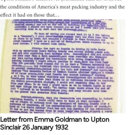
the conditions of America's meat packing industry and the
effect it had on those that…
Letter from Emma Goldman to Upton
Sinclair 26 January 1932