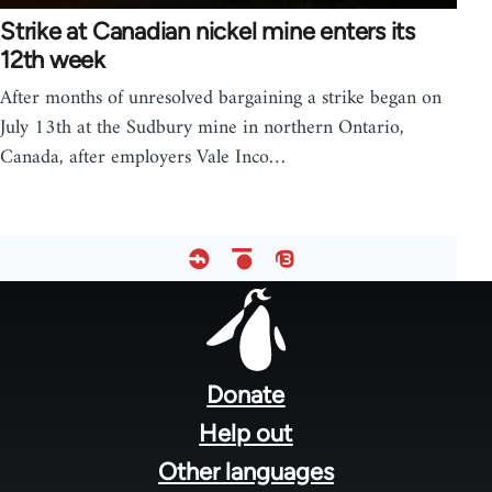
Strike at Canadian nickel mine enters its
12th week
After months of unresolved bargaining a strike began on
July 13th at the Sudbury mine in northern Ontario,
Canada, after employers Vale Inco…
Footer
menu
Donate
Help out
Other languages