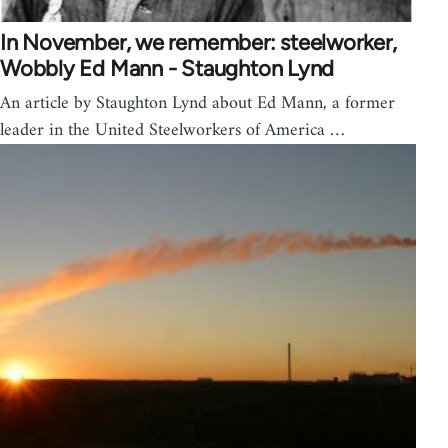
In November, we remember: steelworker,
Wobbly Ed Mann - Staughton Lynd
An article by Staughton Lynd about Ed Mann, a former
leader in the United Steelworkers of America …