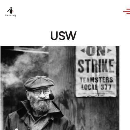
Skip to main content
USW