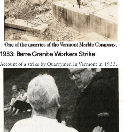
1933: Barre Granite Workers Strike
Account of a strike by Quarrymen in Vermont in 1933.