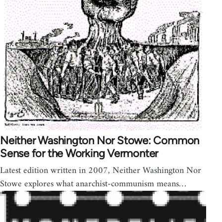
Neither Washington Nor Stowe: Common
Sense for the Working Vermonter
Latest edition written in 2007, Neither Washington Nor
Stowe explores what anarchist-communism means…