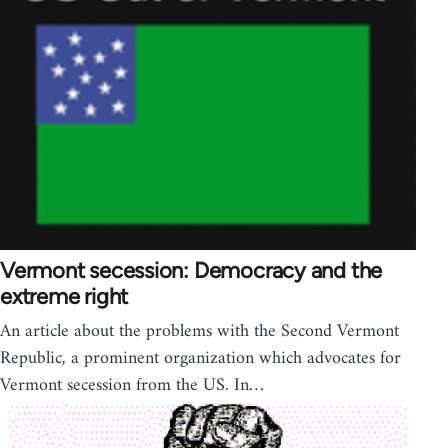
Vermont secession: Democracy and the
extreme right
An article about the problems with the Second Vermont
Republic, a prominent organization which advocates for
Vermont secession from the US. In…