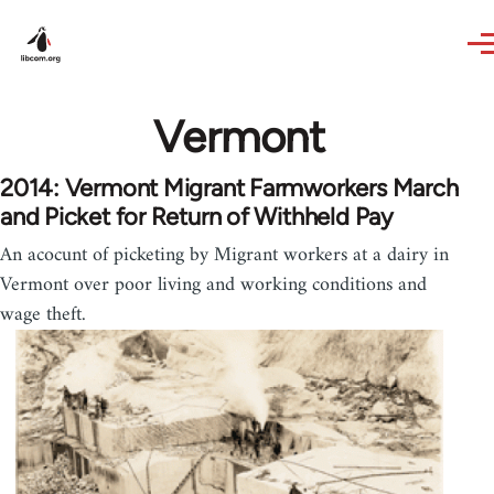
Skip to main content
Vermont
2014: Vermont Migrant Farmworkers March
and Picket for Return of Withheld Pay
An acocunt of picketing by Migrant workers at a dairy in
Vermont over poor living and working conditions and
wage theft.