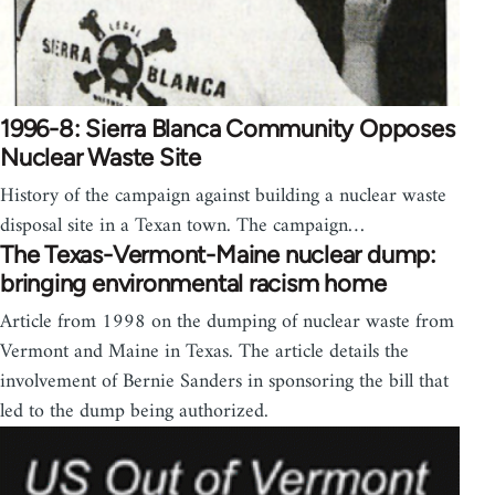
1996-8: Sierra Blanca Community Opposes
Nuclear Waste Site
History of the campaign against building a nuclear waste
disposal site in a Texan town. The campaign…
The Texas-Vermont-Maine nuclear dump:
bringing environmental racism home
Article from 1998 on the dumping of nuclear waste from
Vermont and Maine in Texas. The article details the
involvement of Bernie Sanders in sponsoring the bill that
led to the dump being authorized.