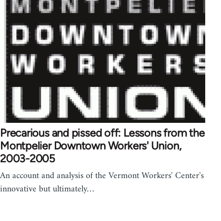
Precarious and pissed off: Lessons from the
Montpelier Downtown Workers' Union,
2003-2005
An account and analysis of the Vermont Workers' Center's
innovative but ultimately…