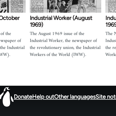
(October
Industrial Worker (August
Ind
1969)
196
of the
The August 1969 issue of the
The N
ewspaper of
Industrial Worker, the newspaper of
Indus
the Industrial
the revolutionary union, the Industrial
the r
IWW).
Workers of the World (IWW).
Worke
Donate
Help out
Other languages
Site no