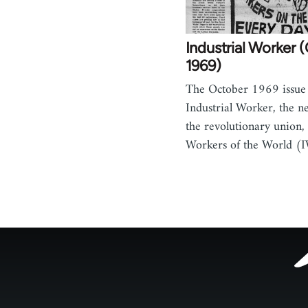
Industrial Worker 
1969)
The October 1969 issue 
Industrial Worker, the n
the revolutionary union, 
Workers of the World (
Footer