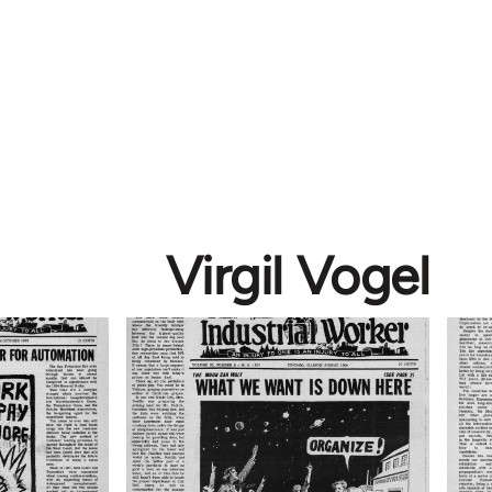
Virgil Vogel