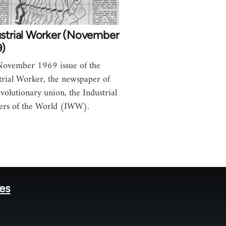
ustrial Worker (November
9)
ovember 1969 issue of the
trial Worker, the newspaper of
evolutionary union, the Industrial
rs of the World (IWW).
tes