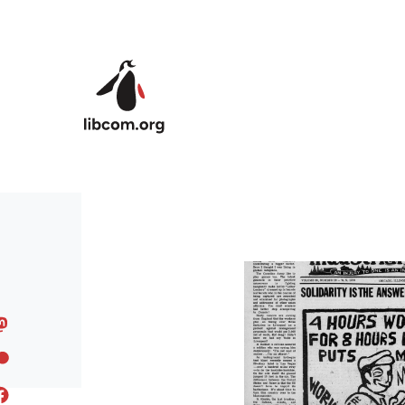
Skip to main content