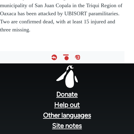
municipality of San Juan Copala in the Triqui Region of
Oaxaca has been attacked by UBISORT paramilitaries.
Two are confirmed dead, with at least 15 injured and
three missing.
Footer
menu
Donate
Help out
Other languages
Site notes