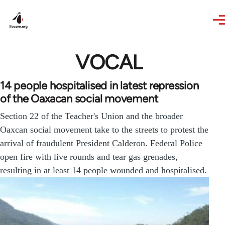
Skip to main content
VOCAL
14 people hospitalised in latest repression
of the Oaxacan social movement
Section 22 of the Teacher's Union and the broader
Oaxcan social movement take to the streets to protest the
arrival of fraudulent President Calderon. Federal Police
open fire with live rounds and tear gas grenades,
resulting in at least 14 people wounded and hospitalised.