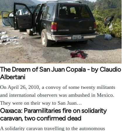
The Dream of San Juan Copala - by Claudio
Albertani
On April 26, 2010, a convoy of some twenty militants
and international observers was ambushed in Mexico.
They were on their way to San Juan…
Oaxaca: Paramilitaries fire on solidarity
caravan, two confirmed dead
A solidarity caravan travelling to the autonomous