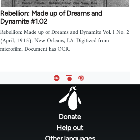
Rebellion: Made up of Dreams and
Dynamite #1.02
Rebellion: Made up of Dreams and Dynamite Vol. I No. 2
(April, 1915). New Orleans, LA. Digitized from
microfilm. Document has OCR.
Footer
menu
Donate
Help out
Other languages