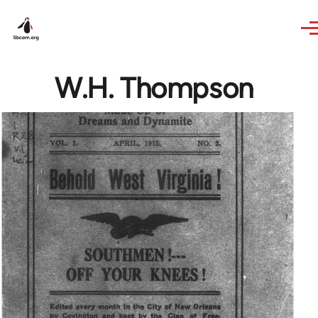
Skip to main content
W.H. Thompson