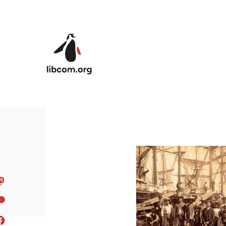
Skip to main content