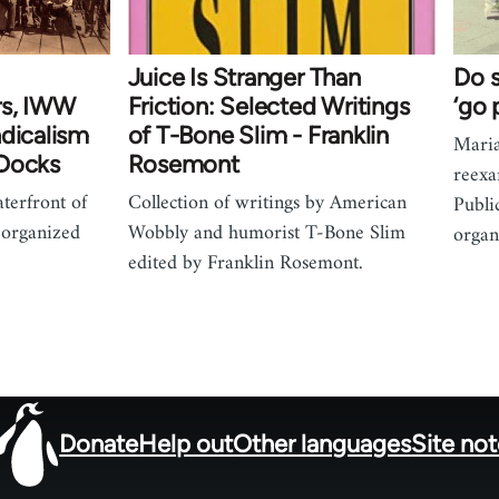
Juice Is Stranger Than
Do s
rs, IWW
Friction: Selected Writings
‘go 
ndicalism
of T-Bone Slim - Franklin
Mari
 Docks
Rosemont
reexa
terfront of
Collection of writings by American
Publi
 organized
Wobbly and humorist T-Bone Slim
organ
edited by Franklin Rosemont.
Donate
Help out
Other languages
Site no