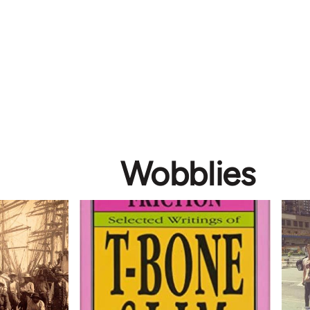
Wobblies