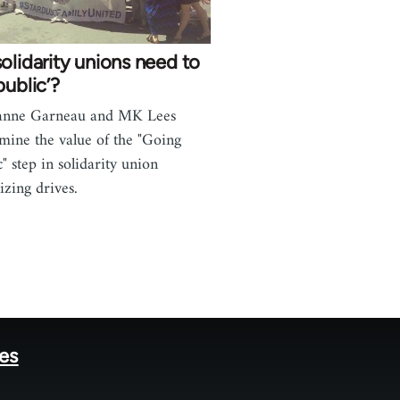
olidarity unions need to
public’?
anne Garneau and MK Lees
mine the value of the "Going
c" step in solidarity union
izing drives.
tes