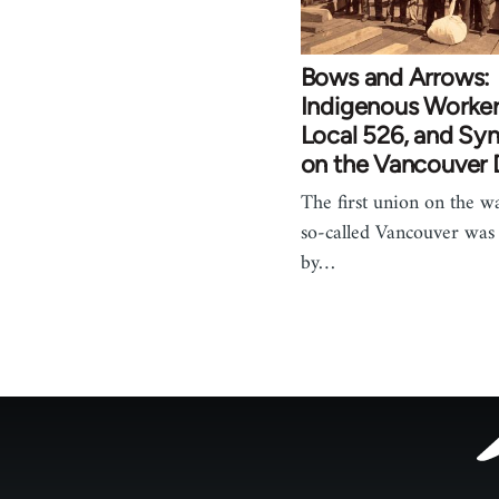
Bows and Arrows:
Indigenous Worke
Local 526, and Sy
on the Vancouver
The first union on the wa
so-called Vancouver was
by…
Footer