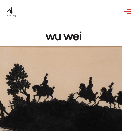
Skip to main content
wu wei