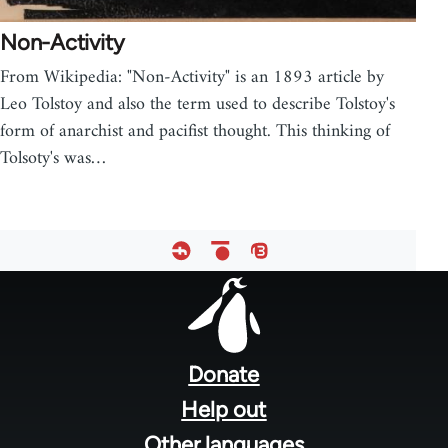
Non-Activity
From Wikipedia: "Non-Activity" is an 1893 article by
Leo Tolstoy and also the term used to describe Tolstoy's
form of anarchist and pacifist thought. This thinking of
Tolsoty's was…
Footer
menu
Donate
Help out
Other languages