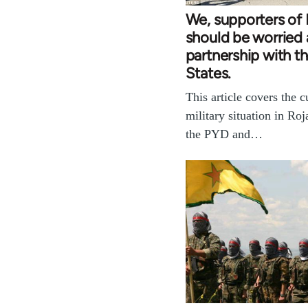
We, supporters of 
should be worried 
partnership with t
States.
This article covers the c
military situation in Ro
the PYD and…