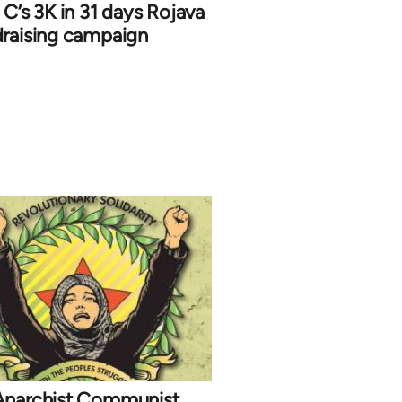
 C’s 3K in 31 days Rojava
draising campaign
Anarchist Communist