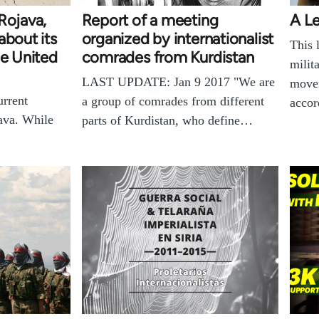
Rojava,
Report of a meeting
A Le
about its
organized by internationalist
This 
he United
comrades from Kurdistan
milit
LAST UPDATE: Jan 9 2017 "We are
movem
urrent
a group of comrades from different
accor
java. While
parts of Kurdistan, who define…