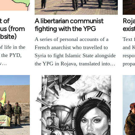
t of
A libertarian communist
Roja
us (from
fighting with the YPG
exis
bsite)
A series of personal accounts of a
Text
 life in the
French anarchist who travelled to
and K
r the PYD,
Syria to fight Islamic State alongside
respo
ow…
the YPG in Rojava, translated into…
prop