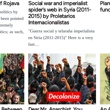
f Rojava
Social war and imperialist
Plan
spider’s web in Syria (2011-
fun
olitics by
2015) by Proletarios
 been pointed
Internacionalistas
xtremely
"Guerra social y telaraña imperialista
tics; as such,
en Siria (2011-2015)" Here is a very
fast…
y Between
Dear Mr. Anarchist, You
An 