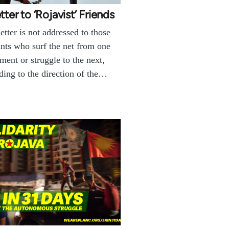
tter to ‘Rojavist’ Friends
letter is not addressed to those
ants who surf the net from one
ent or struggle to the next,
ding to the direction of the…