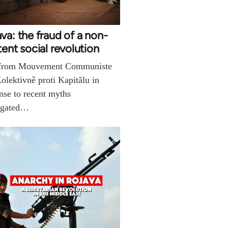
va: the fraud of a non-
tent social revolution
 from Mouvement Communiste
olektivně proti Kapitălu in
nse to recent myths
agated…