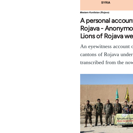
A personal accoun
Rojava - Anonymo
Lions of Rojava we
An eyewitness account of
cantons of Rojava unde
transcribed from the n