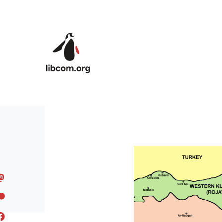
Skip to main content