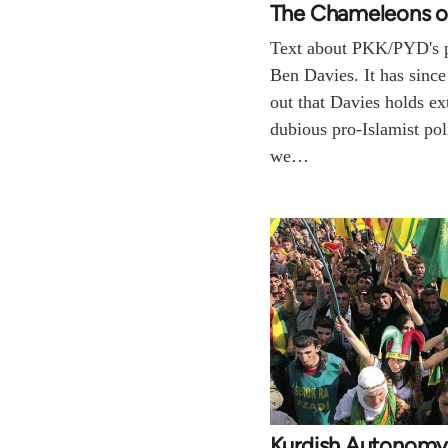
The Chameleons o
Text about PKK/PYD's p
Ben Davies. It has since
out that Davies holds e
dubious pro-Islamist poli
we…
Kurdish Autonom