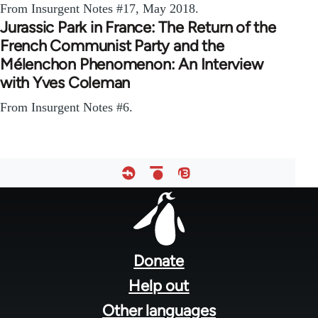
From Insurgent Notes #17, May 2018.
Jurassic Park in France: The Return of the
French Communist Party and the
Mélenchon Phenomenon: An Interview
with Yves Coleman
From Insurgent Notes #6.
Footer
menu
Donate
Help out
Other languages