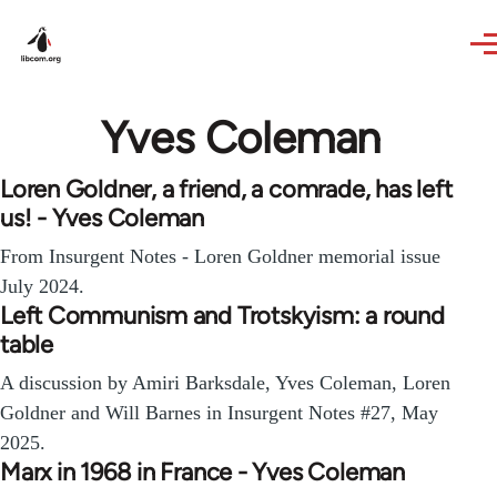
Skip to main content
Yves Coleman
Loren Goldner, a friend, a comrade, has left
us! - Yves Coleman
From Insurgent Notes - Loren Goldner memorial issue
July 2024.
Left Communism and Trotskyism: a round
table
A discussion by Amiri Barksdale, Yves Coleman, Loren
Goldner and Will Barnes in Insurgent Notes #27, May
2025.
Marx in 1968 in France - Yves Coleman