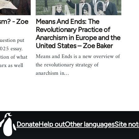
sm? - Zoe
Means And Ends: The
Revolutionary Practice of
Anarchism in Europe and the
uestion put
United States – Zoe Baker
 2025 essay.
Means and Ends is a new overview of
tion of what
the revolutionary strategy of
rx as well
anarchism in…
Donate
Help out
Other languages
Site no