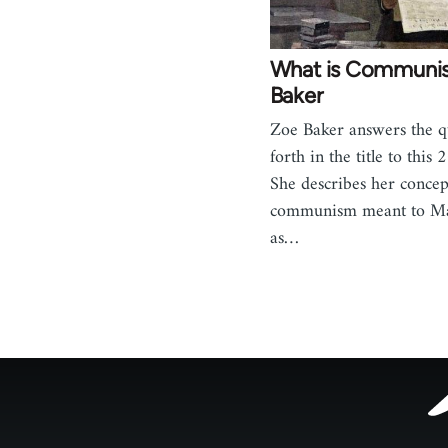
What is Communi
Baker
Zoe Baker answers the q
forth in the title to this
She describes her concep
communism meant to Ma
as…
Footer