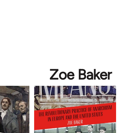
Zoe Baker