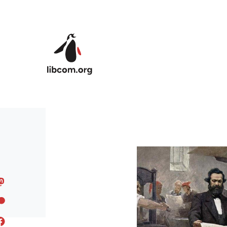
Skip to main content